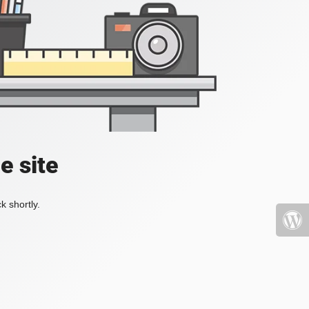
e site
k shortly.