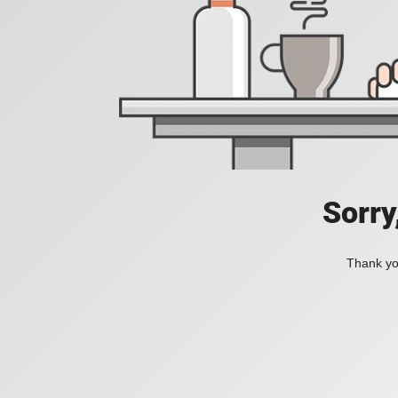
Sorry
Thank you