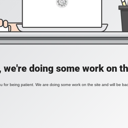
, we're doing some work on th
 for being patient. We are doing some work on the site and will be bac